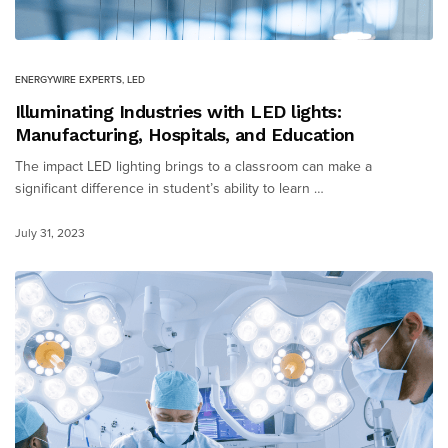
ENERGYWIRE EXPERTS
,
LED
Illuminating Industries with LED lights:
Manufacturing, Hospitals, and Education
The impact LED lighting brings to a classroom can make a
significant difference in student’s ability to learn …
July 31, 2023