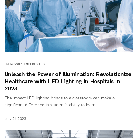
ENERGYWIRE EXPERTS
,
LED
Unleash the Power of Illumination: Revolutionize
Healthcare with LED Lighting in Hospitals in
2023
The impact LED lighting brings to a classroom can make a
significant difference in student’s ability to learn …
July 21, 2023