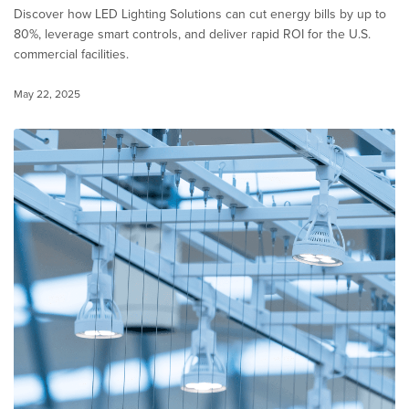
Discover how LED Lighting Solutions can cut energy bills by up to
80%, leverage smart controls, and deliver rapid ROI for the U.S.
commercial facilities.
May 22, 2025