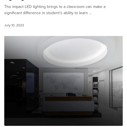
The impact LED lighting brings to a classroom can make a
significant difference in student’s ability to learn …
July 10, 2023