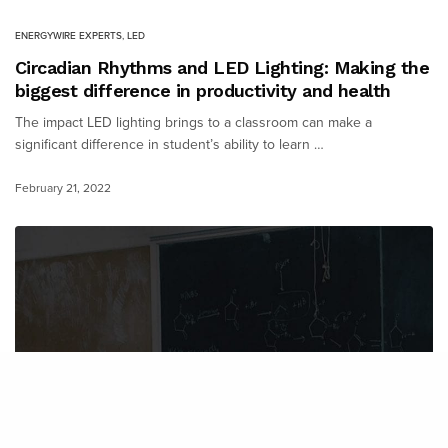
ENERGYWIRE EXPERTS
,
LED
Circadian Rhythms and LED Lighting: Making the
biggest difference in productivity and health
The impact LED lighting brings to a classroom can make a
significant difference in student’s ability to learn …
February 21, 2022