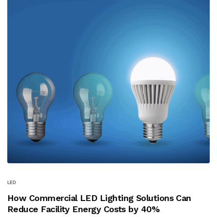
LED
How Commercial LED Lighting Solutions Can
Reduce Facility Energy Costs by 40%