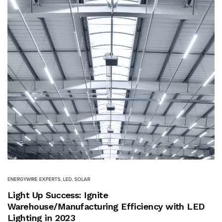
ENERGYWIRE EXPERTS
,
LED
,
SOLAR
Light Up Success: Ignite
Warehouse/Manufacturing Efficiency with LED
Lighting in 2023