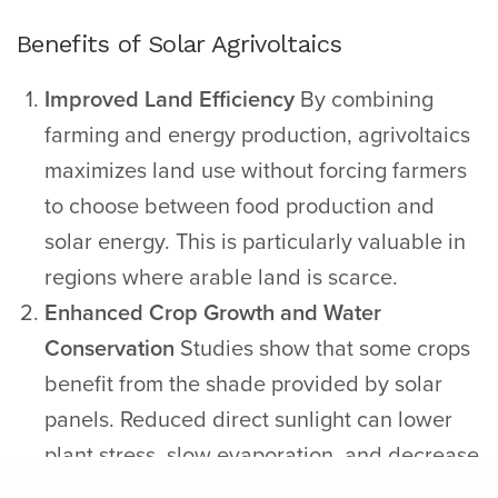
Benefits of Solar Agrivoltaics
Improved Land Efficiency
By combining
farming and energy production, agrivoltaics
maximizes land use without forcing farmers
to choose between food production and
solar energy. This is particularly valuable in
regions where arable land is scarce.
Enhanced Crop Growth and Water
Conservation
Studies show that some crops
benefit from the shade provided by solar
panels. Reduced direct sunlight can lower
plant stress, slow evaporation, and decrease
irrigation needs–making agrivoltaics