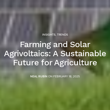
INSIGHTS
,
TRENDS
Farming and Solar
Agrivoltaics: A Sustainable
Future for Agriculture
NEAL RUBIN
ON FEBRUARY 18, 2025