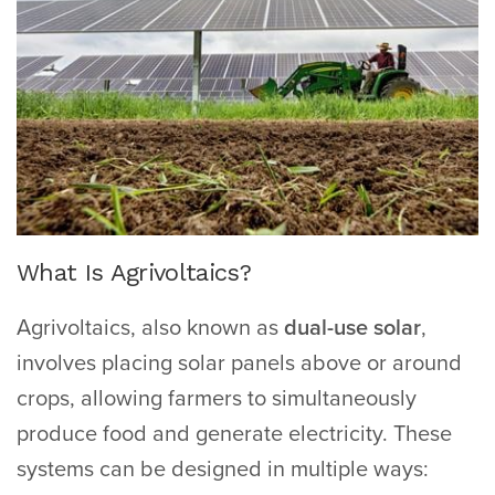
What Is Agrivoltaics?
Agrivoltaics, also known as
dual-use solar
,
involves placing solar panels above or around
crops, allowing farmers to simultaneously
produce food and generate electricity. These
systems can be designed in multiple ways: