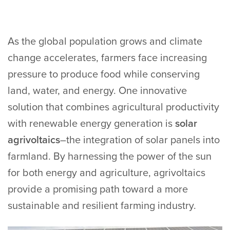
As the global population grows and climate
change accelerates, farmers face increasing
pressure to produce food while conserving
land, water, and energy. One innovative
solution that combines agricultural productivity
with renewable energy generation is
solar
agrivoltaics
–the integration of solar panels into
farmland. By harnessing the power of the sun
for both energy and agriculture, agrivoltaics
provide a promising path toward a more
sustainable and resilient farming industry.