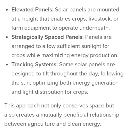
Elevated Panels:
Solar panels are mounted
at a height that enables crops, livestock, or
farm equipment to operate underneath.
Strategically Spaced Panels:
Panels are
arranged to allow sufficient sunlight for
crops while maximizing energy production.
Tracking Systems:
Some solar panels are
designed to tilt throughout the day, following
the sun, optimizing both energy generation
and light distribution for crops.
This approach not only conserves space but
also creates a mutually beneficial relationship
between agriculture and clean energy.